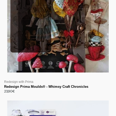
Redesign with Prima
Redesign Prima Moulds® - Whimsy Craft Chronicles
23,90€