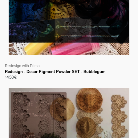
Redesign with Prima
Redesign - Decor Pigment Powder SET - Bubblegum
14,50€