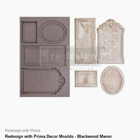
Redesign with Prima
Redesign with Prima Decor Moulds - Blackwood Manor