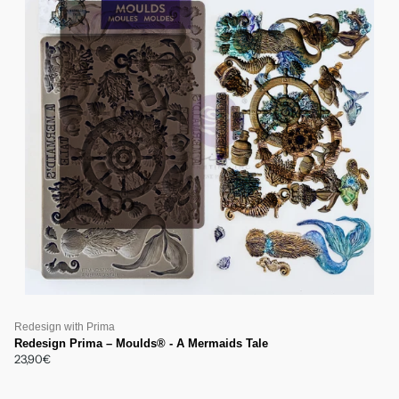
Redesign with Prima
Redesign Prima – Moulds® - A Mermaids Tale
23,90€