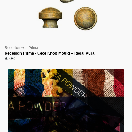
Redesign with Prima
Redesign Prima - Cece Knob Mould – Regal Aura
9,50€