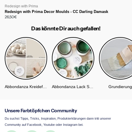
Redesign with Prima
Redesign with Prima Decor Moulds - CC Darling Damask
26,50€
Das könnte Dir auch gefallen!
Abbondanza Kreidefarbe
Abbondanza Lack Soft Silk
Grundierung
Unsere Farbtöpfchen Community
Du suchst Tipps, Tricks, Inspiration, Produkterklärungen dann tritt unserer
Community auf Facebook, Youtube oder Instagram bei.