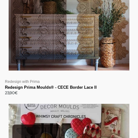
Redesign with Prima
Redesign Prima Moulds® - CECE Border Lace II
23,90€