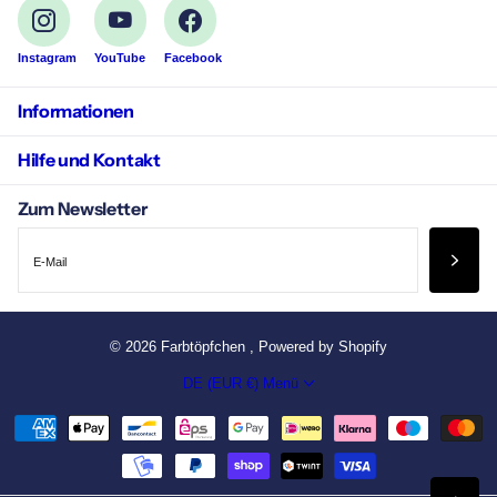
Instagram
YouTube
Facebook
Informationen
Hilfe und Kontakt
Zum Newsletter
©
2026
Farbtöpfchen , Powered by Shopify
DE (EUR €)
Menü