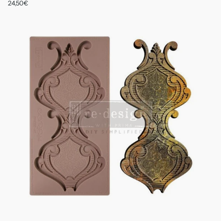
24,50€